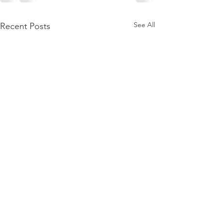
See All
Recent Posts