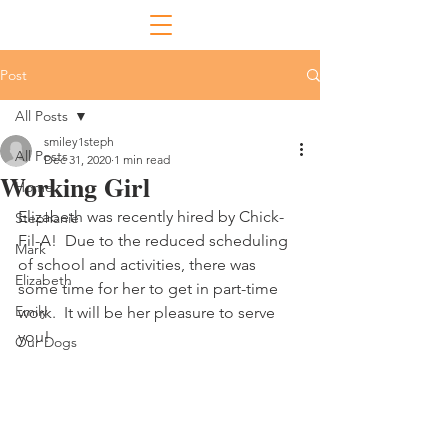
Post
All Posts
smiley1steph
All Posts
Dec 31, 2020
1 min read
Working Girl
Home
Elizabeth was recently hired by Chick-
Stephanie
Fil-A!  Due to the reduced scheduling 
Mark
of school and activities, there was 
Elizabeth
some time for her to get in part-time 
Emily
work.  It will be her pleasure to serve 
you!
Our Dogs