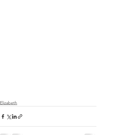
Elizabeth