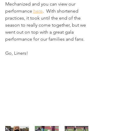
Mechanized and you can view our 
performance 
here
.  With shortened 
practices, it took until the end of the 
season to really come together, but we 
went out on top with a great gala 
performance for our families and fans. 
Go, Liners!