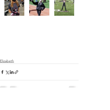
Elizabeth
See All
Recent Posts