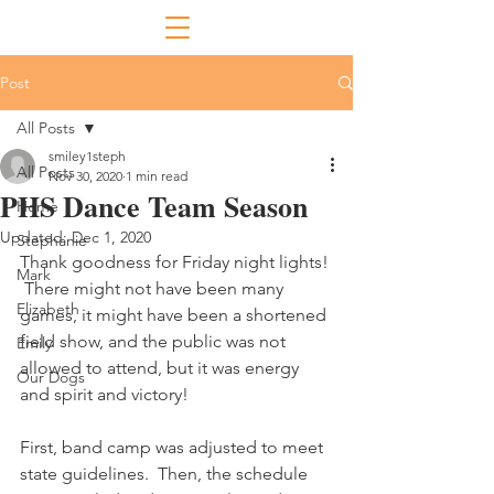
Post
All Posts
smiley1steph
All Posts
Nov 30, 2020
1 min read
PHS Dance Team Season
Home
Updated:
Dec 1, 2020
Stephanie
Thank goodness for Friday night lights! 
Mark
 There might not have been many 
Elizabeth
games, it might have been a shortened 
field show, and the public was not 
Emily
allowed to attend, but it was energy 
Our Dogs
and spirit and victory! 
First, band camp was adjusted to meet 
state guidelines.  Then, the schedule 