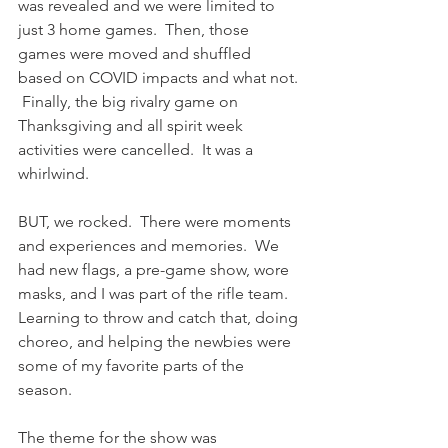
was revealed and we were limited to 
just 3 home games.  Then, those 
games were moved and shuffled 
based on COVID impacts and what not. 
 Finally, the big rivalry game on 
Thanksgiving and all spirit week 
activities were cancelled.  It was a 
whirlwind.
BUT, we rocked.  There were moments 
and experiences and memories.  We 
had new flags, a pre-game show, wore 
masks, and I was part of the rifle team.  
Learning to throw and catch that, doing 
choreo, and helping the newbies were 
some of my favorite parts of the 
season.  
The theme for the show was 